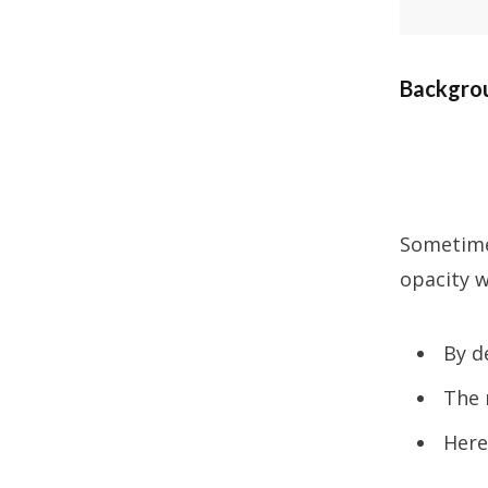
Backgrou
Sometimes
opacity w
By d
The 
Here