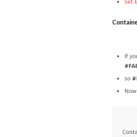
Set 
Containe
If y
#FA
so
#
Now 
Conta