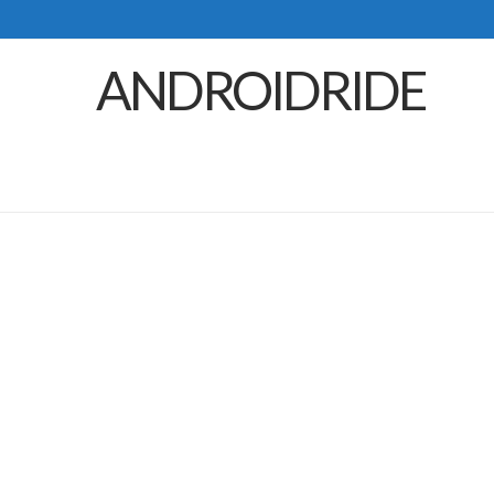
ANDROIDRIDE