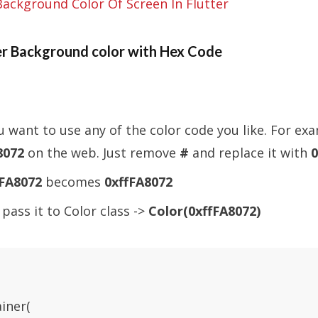
Background Color Of Screen In Flutter
r Background color with Hex Code
ou want to use any of the color code you like. For ex
8072
on the web. Just remove
#
and replace it with
0
FA8072
becomes
0xffFA8072
pass it to Color class ->
Color(0xffFA8072)
iner(
