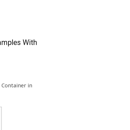
xamples With
a Container in