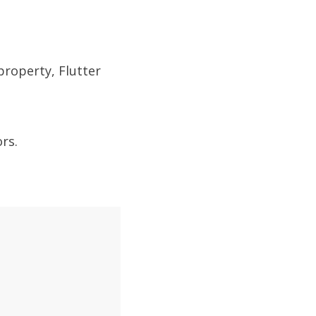
property, Flutter
rs.