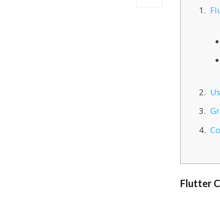
Fl
Us
Gr
Co
Flutter 