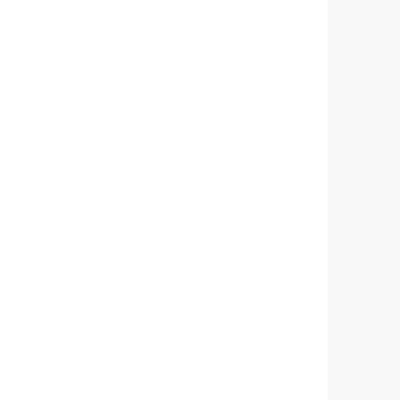
       
       
      
       
        
       
       
      
         
       
         
         
          