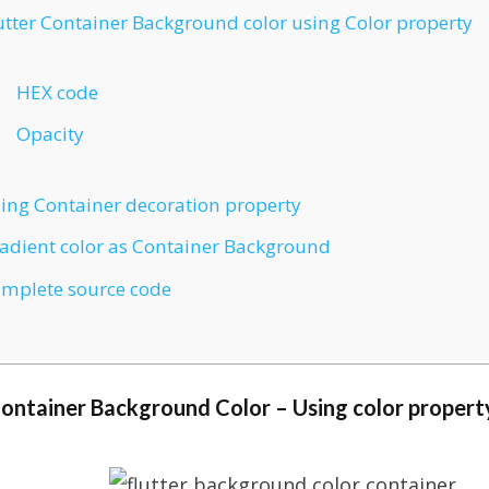
utter Container Background color using Color property
HEX code
Opacity
ing Container decoration property
adient color as Container Background
mplete source code
Container Background Color – Using color propert