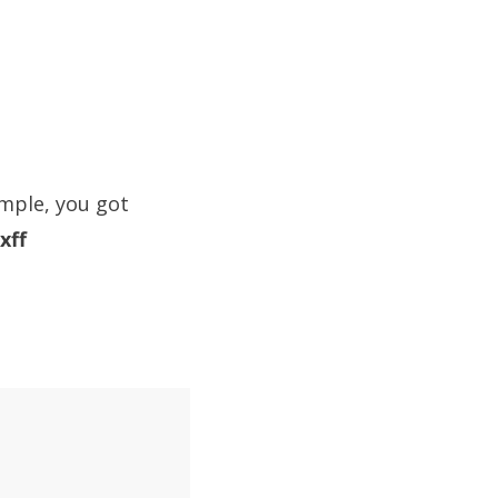
ample, you got
xff