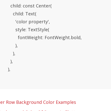
           child: const Center(

            child: Text(

               'color property',

               style: TextStyle(

                  fontWeight: FontWeight.bold,

             ),

           ),

         ),

      ),

ter Row Background Color Examples