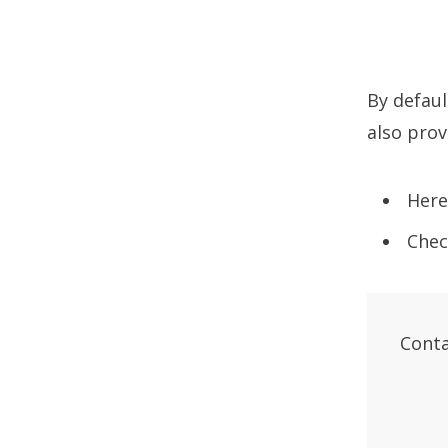
By defau
also prov
Here
Chec
Conta
       
       
       