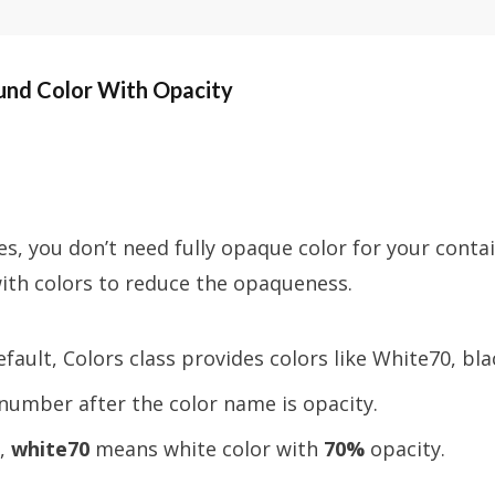
nd Color With Opacity
, you don’t need fully opaque color for your contai
ith colors to reduce the opaqueness.
efault, Colors class provides colors like White70, bla
number after the color name is opacity.
,
white70
means white color with
70%
opacity.