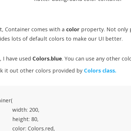
lt, Container comes with a
color
property. Not only 
ides lots of default colors to make our UI better.
, I have used
Colors.blue
. You can use any other colo
k it out other colors provided by
Colors class.
iner(

           width: 200,

           height: 80,

           color: Colors.red,
