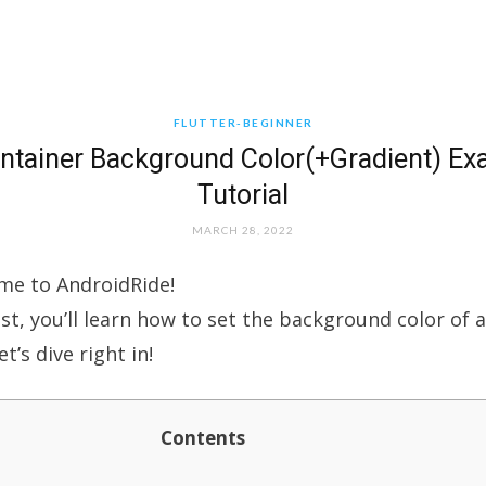
FLUTTER-BEGINNER
ontainer Background Color(+Gradient) E
Tutorial
MARCH 28, 2022
me to AndroidRide!
ost, you’ll learn how to set the background color of 
et’s dive right in!
Contents