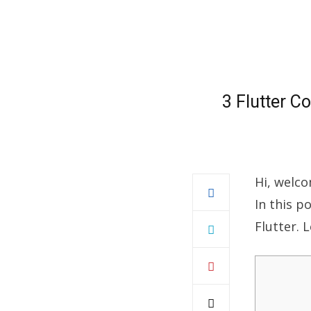
3 Flutter C
Hi, welco
In this p
Flutter. L