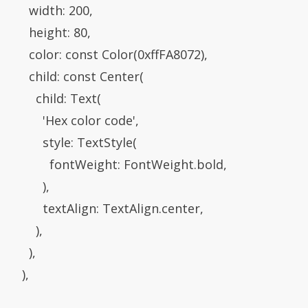
           width: 200,

           height: 80,

            color: const Color(0xffFA8072),

           child: const Center(

            child: Text(

               'Hex color code',

               style: TextStyle(

                  fontWeight: FontWeight.bold,

             ),

               textAlign: TextAlign.center,

           ),

         ),

      ),
