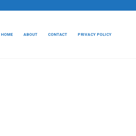
HOME
ABOUT
CONTACT
PRIVACY POLICY