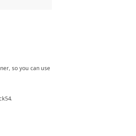
ner, so you can use
ck54.