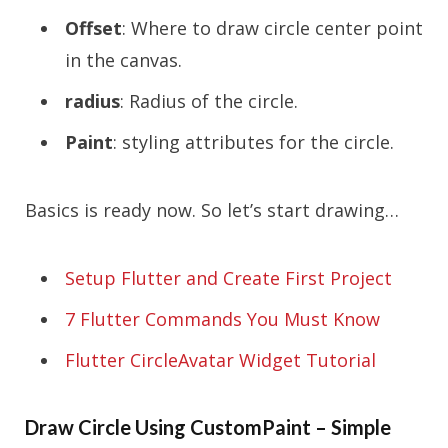
Offset
: Where to draw circle center point
in the canvas.
radius
: Radius of the circle.
Paint
: styling attributes for the circle.
Basics is ready now. So let’s start drawing…
Setup Flutter and Create First Project
7 Flutter Commands You Must Know
Flutter CircleAvatar Widget Tutorial
Draw Circle Using CustomPaint – Simple