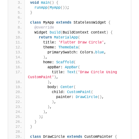
void
main
()
{
runApp
(
MyApp
())
;
}
class
 MyApp 
extends
 StatelessWidget 
{
@override
  Widget 
build
(
BuildContext context
)
{
return
MaterialApp
(
      title: 
'Flutter Draw Circle'
,
      theme: 
ThemeData
(
        primarySwatch: Colors.
blue
,
)
,
      home: 
Scaffold
(
        appBar: 
AppBar
(
          title: 
Text
(
'Draw Circle Using 
CustomPaint'
)
,
)
,
        body: 
Center
(
          child: 
CustomPaint
(
            painter: 
DrawCircle
()
,
)
,
)
,
)
,
)
;
}
}
class
 DrawCircle 
extends
 CustomPainter 
{