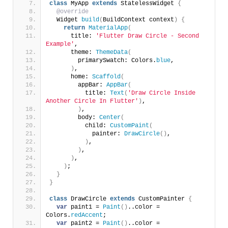
class
 MyApp 
extends
 StatelessWidget 
{
@override
  Widget 
build
(
BuildContext context
)
{
return
MaterialApp
(
      title: 
'Flutter Draw Circle - Second 
Example'
,
      theme: 
ThemeData
(
        primarySwatch: Colors.
blue
,
)
,
      home: 
Scaffold
(
        appBar: 
AppBar
(
          title: 
Text
(
'Draw Circle Inside 
Another Circle In Flutter'
)
,
)
,
        body: 
Center
(
          child: 
CustomPaint
(
            painter: 
DrawCircle
()
,
)
,
)
,
)
,
)
;
}
}
class
 DrawCircle 
extends
 CustomPainter 
{
var
 paint1 = 
Paint
()
..color = 
Colors.
redAccent
;
var
 paint2 = 
Paint
()
..color = 