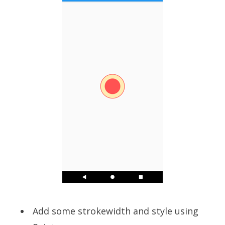
Add some strokewidth and style using