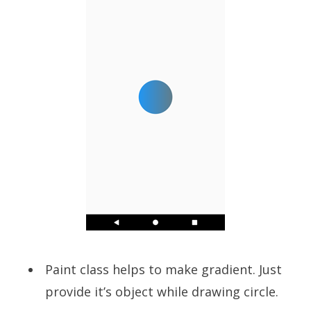
Paint class helps to make gradient. Just
provide it’s object while drawing circle.