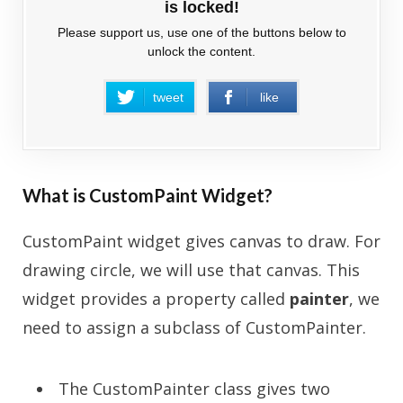
is locked!
Please support us, use one of the buttons below to
unlock the content.
tweet
like
What is CustomPaint Widget?
CustomPaint widget gives canvas to draw. For
drawing circle, we will use that canvas. This
widget provides a property called
painter
, we
need to assign a subclass of CustomPainter.
The CustomPainter class gives two