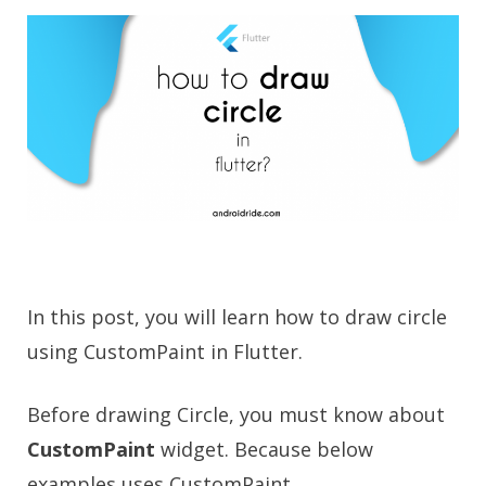
In this post, you will learn how to draw circle
using CustomPaint in Flutter.
Before drawing Circle, you must know about
CustomPaint
widget. Because below
examples uses CustomPaint.