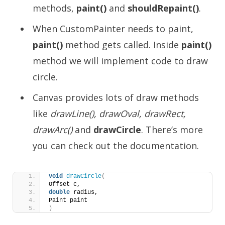
methods,
paint()
and
shouldRepaint()
.
When CustomPainter needs to paint,
paint()
method gets called. Inside
paint()
method we will implement code to draw
circle.
Canvas provides lots of draw methods
like
drawLine(), drawOval, drawRect,
drawArc()
and
drawCircle
. There’s more
you can check out the documentation.
void
drawCircle
(
Offset c,
double
 radius,
Paint paint
)