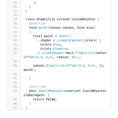
)
;
}
}
class
 DrawCircle 
extends
 CustomPainter 
{
@override
void
paint
(
Canvas canvas, Size size
)
{
final
 paint = 
Paint
()
      ..shader = 
LinearGradient
(
colors: 
[
        Colors.
blue
,
        Colors.
blueGrey
,
])
.
createShader
(
Rect.
fromCircle
(
center: 
Offset
(
0
.
0
, 
0
.
0
)
, radius: 
50
))
;
    canvas.
drawCircle
(
Offset
(
0
.
0
, 
0
.
0
)
, 
50
, 
paint
)
;
}
@override
bool
shouldRepaint
(
covariant
 CustomPainter 
oldDelegate
)
{
return
false
;
}
}