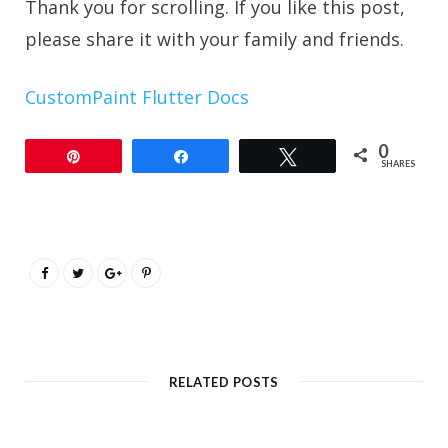
Thank you for scrolling. If you like this post,
please share it with your family and friends.
CustomPaint Flutter Docs
0
Pin
Share
Tweet
SHARES
RELATED POSTS