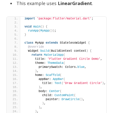
This example uses
LinearGradient
.
import
'package:flutter/material.dart'
;
void
main
()
{
runApp
(
MyApp
())
;
}
class
 MyApp 
extends
 StatelessWidget 
{
@override
  Widget 
build
(
BuildContext context
)
{
return
MaterialApp
(
      title: 
'Flutter Gradient Circle Demo'
,
      theme: 
ThemeData
(
        primarySwatch: Colors.
blue
,
)
,
      home: 
Scaffold
(
        appBar: 
AppBar
(
          title: 
Text
(
'Draw Gradient Circle'
)
,
)
,
        body: 
Center
(
          child: 
CustomPaint
(
            painter: 
DrawCircle
()
,
)
,
)
,
)
,