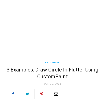
BEGINNER
3 Examples: Draw Circle In Flutter Using
CustomPaint
JUNE 3, 2021