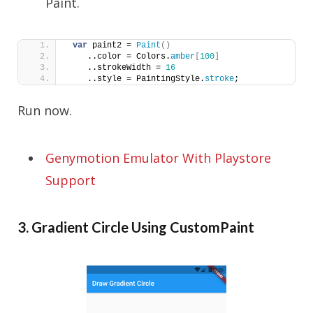
Paint.
var
 paint2 = 
Paint
()
    ..color = Colors.
amber
[
100
]
    ..strokeWidth = 
16
    ..style = PaintingStyle.
stroke
;
Run now.
Genymotion Emulator With Playstore
Support
3. Gradient Circle Using CustomPaint