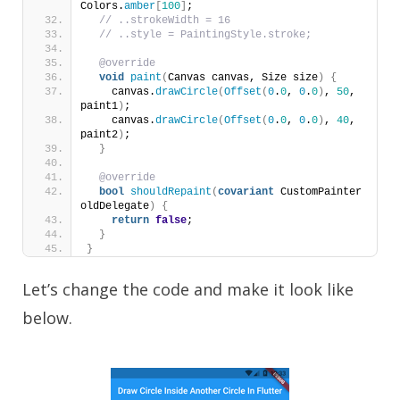
Colors.
amber
[
100
]
;
// ..strokeWidth = 16
// ..style = PaintingStyle.stroke;
@override
void
paint
(
Canvas canvas, Size size
)
{
    canvas.
drawCircle
(
Offset
(
0
.
0
, 
0
.
0
)
, 
50
, 
paint1
)
;
    canvas.
drawCircle
(
Offset
(
0
.
0
, 
0
.
0
)
, 
40
, 
paint2
)
;
}
@override
bool
shouldRepaint
(
covariant
 CustomPainter 
oldDelegate
)
{
return
false
;
}
}
Let’s change the code and make it look like
below.