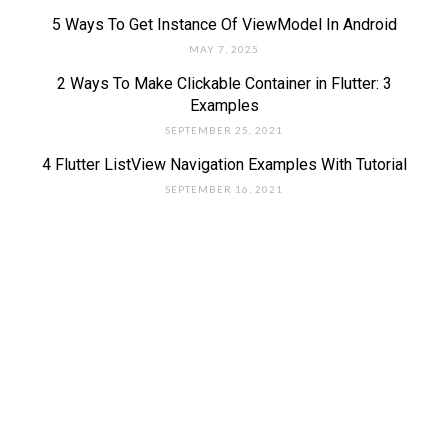
5 Ways To Get Instance Of ViewModel In Android
MAY 7, 2025
2 Ways To Make Clickable Container in Flutter: 3
Examples
SEPTEMBER 25, 2021
4 Flutter ListView Navigation Examples With Tutorial
SEPTEMBER 16, 2021