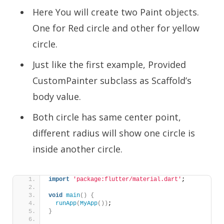
Here You will create two Paint objects.
One for Red circle and other for yellow
circle.
Just like the first example, Provided
CustomPainter subclass as Scaffold’s
body value.
Both circle has same center point,
different radius will show one circle is
inside another circle.
import
'package:flutter/material.dart'
;
void
main
()
{
runApp
(
MyApp
())
;
}