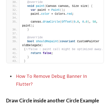
@override
void
paint
(
Canvas canvas, Size size
)
{
var
 paint = 
Paint
()
;
    paint.
color
 = Colors.
red
;
    canvas.
drawCircle
(
Offset
(
0
.
0
, 
0
.
0
)
, 
50
, 
paint
)
;
}
@override
bool
shouldRepaint
(
covariant
 CustomPainter 
oldDelegate
)
{
//false : paint call might be optimized away.
return
false
;
}
}
How To Remove Debug Banner In
Flutter?
Draw Circle inside another Circle Example