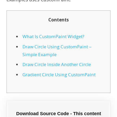
Contents
What Is CustomPaint Widget?
Draw Circle Using CustomPaint –
Simple Example
Draw Circle Inside Another Circle
Gradient Circle Using CustomPaint
Download Source Code - This content