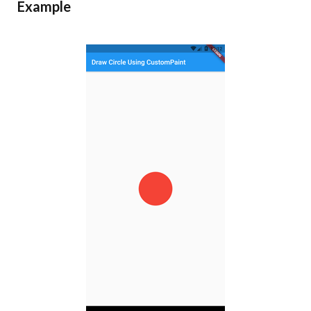
Example