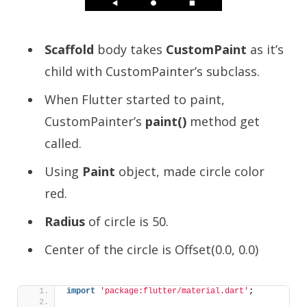
Scaffold
body takes
CustomPaint
as it’s
child with CustomPainter’s subclass.
When Flutter started to paint,
CustomPainter’s
paint()
method get
called.
Using
Paint
object, made circle color
red.
Radius
of circle is 50.
Center of the circle is Offset(0.0, 0.0)
import
'package:flutter/material.dart'
;