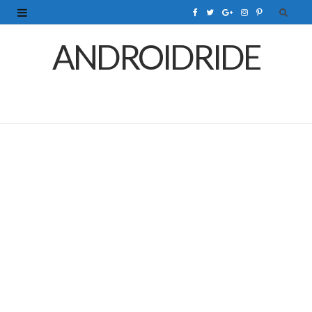
F
T
G
I
P
a
w
o
n
i
ANDROIDRIDE
c
i
o
s
n
e
t
g
t
t
b
t
l
a
e
o
e
e
g
r
o
r
P
r
e
k
l
a
s
u
m
t
s