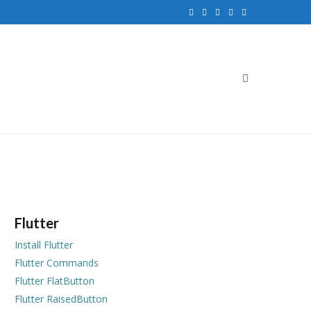
F
T
G
I
P
a
w
o
n
i
c
i
o
s
n
e
t
g
t
t
b
t
l
a
e
o
e
e
g
r
o
r
P
r
e
k
l
a
s
u
m
t
Flutter
s
Install Flutter
Flutter Commands
Flutter FlatButton
Flutter RaisedButton