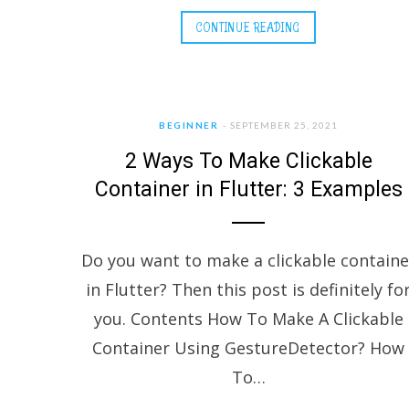
CONTINUE READING
BEGINNER
SEPTEMBER 25, 2021
2 Ways To Make Clickable
Container in Flutter: 3 Examples
Do you want to make a clickable containe
in Flutter? Then this post is definitely fo
you. Contents How To Make A Clickable
Container Using GestureDetector? How
To…