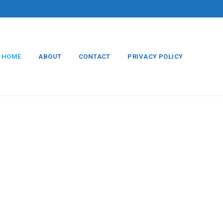
HOME
ABOUT
CONTACT
PRIVACY POLICY