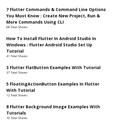
7 Flutter Commands & Command Line Options
You Must Know : Create New Project, Run &
More Commands Using CLI
68 Total Shares
How To Install Flutter In Android Studio In
Windows : Flutter Android Studio Set Up
Tutorial
41 Total Shares
3 Flutter FlatButton Examples With Tutorial
37 Total Shares
5 FloatingActionButton Examples In Flutter
With Tutorial
12 Total Shares
8 Flutter Background Image Examples With
Tutorials
10 Total Shares