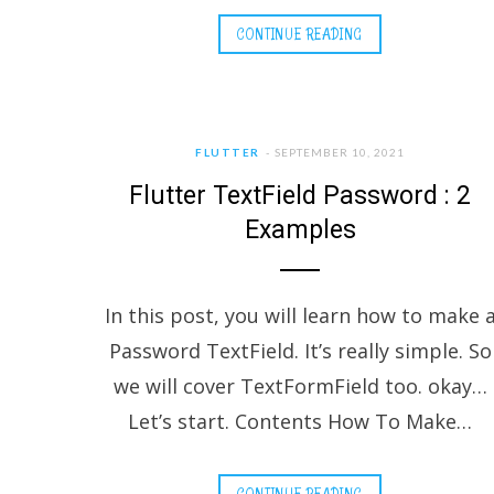
CONTINUE READING
FLUTTER
SEPTEMBER 10, 2021
Flutter TextField Password : 2
Examples
In this post, you will learn how to make 
Password TextField. It’s really simple. So
we will cover TextFormField too. okay…
Let’s start. Contents How To Make…
CONTINUE READING