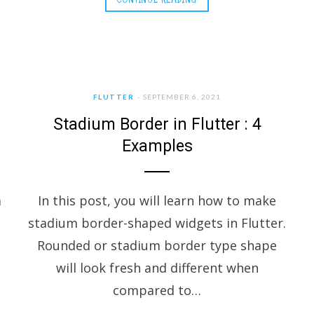
FLUTTER
SEPTEMBER 6, 2021
Stadium Border in Flutter : 4
Examples
a
In this post, you will learn how to make
stadium border-shaped widgets in Flutter.
Rounded or stadium border type shape
will look fresh and different when
compared to…