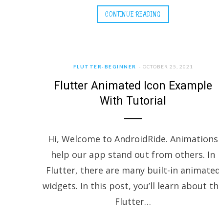
CONTINUE READING
FLUTTER-BEGINNER
OCTOBER 25, 2021
Flutter Animated Icon Example
With Tutorial
Hi, Welcome to AndroidRide. Animations
help our app stand out from others. In
Flutter, there are many built-in animate
widgets. In this post, you’ll learn about t
Flutter…