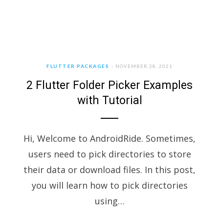
FLUTTER PACKAGES
NOVEMBER 28, 2021
2 Flutter Folder Picker Examples
with Tutorial
Hi, Welcome to AndroidRide. Sometimes,
,
users need to pick directories to store
their data or download files. In this post,
you will learn how to pick directories
using…