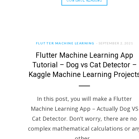
FLUTTER MACHINE LEARNING
SEPTEMBER 2, 2021
Flutter Machine Learning App
Tutorial – Dog vs Cat Detector –
Kaggle Machine Learning Project
In this post, you will make a Flutter
Machine Learning App – Actually Dog VS
Cat Detector. Don’t worry, there are no
complex mathematical calculations or an
other…