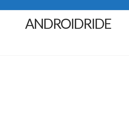
ANDROIDRIDE