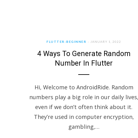
FLUTTER-BEGINNER
JANUARY 1, 2022
4 Ways To Generate Random
Number In Flutter
Hi, Welcome to AndroidRide. Random
numbers play a big role in our daily lives
even if we don’t often think about it.
They’re used in computer encryption,
gambling,…