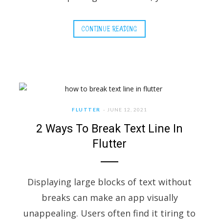
CONTINUE READING
FLUTTER
JUNE 12, 2021
2 Ways To Break Text Line In
Flutter
Displaying large blocks of text without
breaks can make an app visually
unappealing. Users often find it tiring to