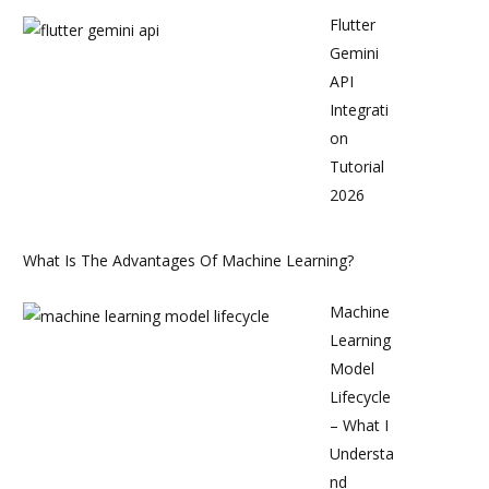
Flutter
Gemini
API
Integrati
on
Tutorial
2026
What Is The Advantages Of Machine Learning?
Machine
Learning
Model
Lifecycle
– What I
Understa
nd