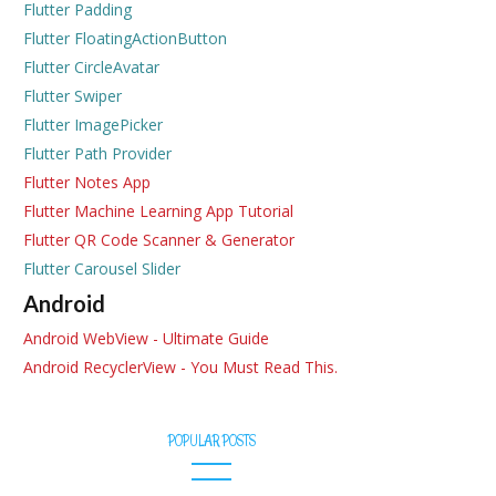
Flutter Padding
Flutter FloatingActionButton
Flutter CircleAvatar
Flutter Swiper
Flutter ImagePicker
Flutter Path Provider
Flutter Notes App
Flutter Machine Learning App Tutorial
Flutter QR Code Scanner & Generator
Flutter Carousel Slider
Android
Android WebView - Ultimate Guide
Android RecyclerView - You Must Read This.
POPULAR POSTS