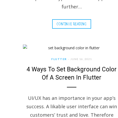
further…
CONTINUE READING
FLUTTER
JUNE 16, 2021
4 Ways To Set Background Color
Of A Screen In Flutter
UI/UX has an importance in your app’s
success. A likable user interface can win
customers’ trust and love. Therefore