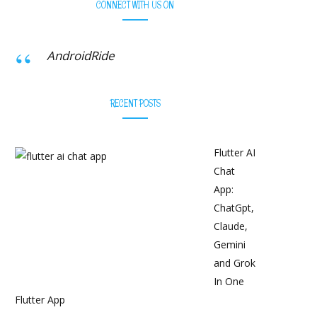
CONNECT WITH US ON
AndroidRide
RECENT POSTS
Flutter AI
Chat
App:
ChatGpt,
Claude,
Gemini
and Grok
In One
Flutter App