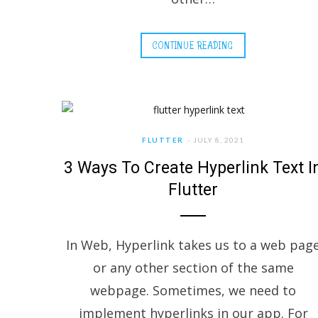
CONTINUE READING
FLUTTER
JULY 8, 2021
3 Ways To Create Hyperlink Text I
Flutter
In Web, Hyperlink takes us to a web pag
or any other section of the same
webpage. Sometimes, we need to
implement hyperlinks in our app. For