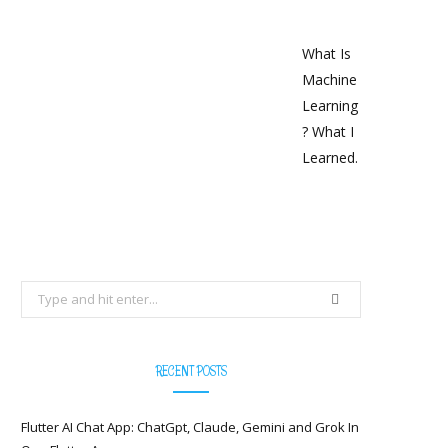
What Is
Machine
Learning
? What I
Learned.
Search
for:
RECENT POSTS
Flutter AI Chat App: ChatGpt, Claude, Gemini and Grok In