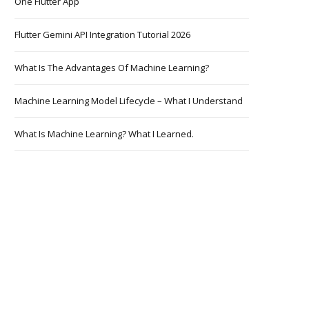
One Flutter App
Flutter Gemini API Integration Tutorial 2026
What Is The Advantages Of Machine Learning?
Machine Learning Model Lifecycle – What I Understand
What Is Machine Learning? What I Learned.