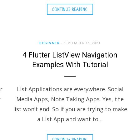
CONTINUE READING
BEGINNER
SEPTEMBER 16, 2021
4 Flutter ListView Navigation
Examples With Tutorial
r
List Applications are everywhere. Social
r
Media Apps, Note Taking Apps. Yes, the
list won’t end. So if you are trying to make
a List App and want to…
CONTINUE READING