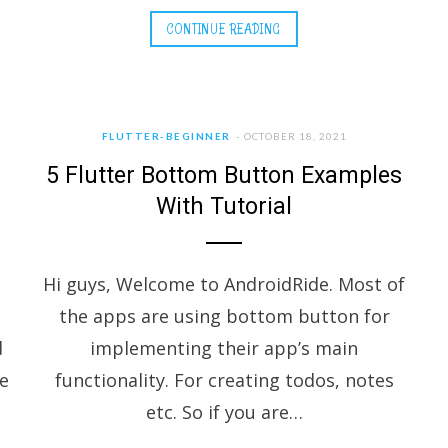
CONTINUE READING
FLUTTER-BEGINNER
OCTOBER 18, 2021
5 Flutter Bottom Button Examples
With Tutorial
Hi guys, Welcome to AndroidRide. Most of
the apps are using bottom button for
d
implementing their app’s main
he
functionality. For creating todos, notes
etc. So if you are…