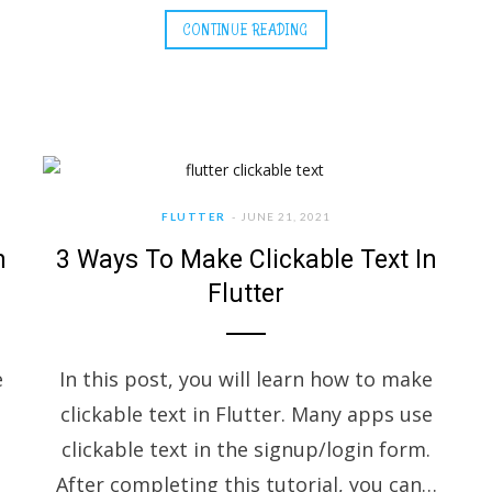
CONTINUE READING
FLUTTER
JUNE 21, 2021
n
3 Ways To Make Clickable Text In
Flutter
e
In this post, you will learn how to make
clickable text in Flutter. Many apps use
clickable text in the signup/login form.
After completing this tutorial, you can…