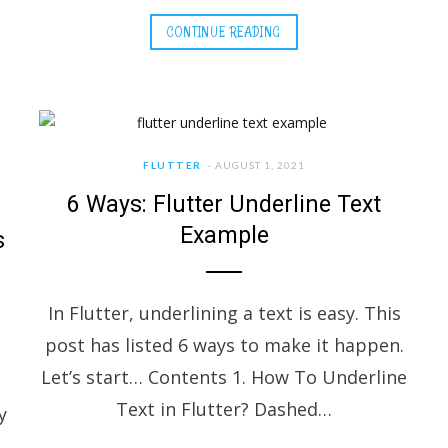
CONTINUE READING
FLUTTER
AUGUST 1, 2021
6 Ways: Flutter Underline Text
Example
s
In Flutter, underlining a text is easy. This
post has listed 6 ways to make it happen.
Let’s start… Contents 1. How To Underline
Text in Flutter? Dashed…
y